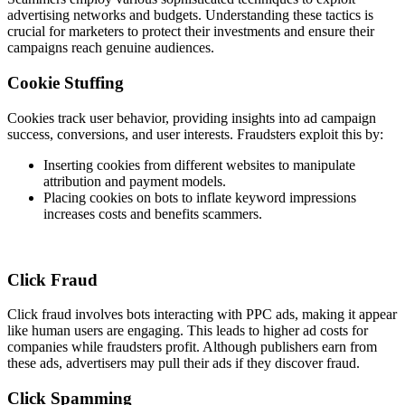
advertising networks and budgets. Understanding these tactics is
crucial for marketers to protect their investments and ensure their
campaigns reach genuine audiences.
Cookie Stuffing
Cookies track user behavior, providing insights into ad campaign
success, conversions, and user interests. Fraudsters exploit this by:
Inserting cookies from different websites to manipulate
attribution and payment models.
Placing cookies on bots to inflate keyword impressions
increases costs and benefits scammers.
Click Fraud
Click fraud involves bots interacting with PPC ads, making it appear
like human users are engaging. This leads to higher ad costs for
companies while fraudsters profit. Although publishers earn from
these ads, advertisers may pull their ads if they discover fraud.
Click Spamming