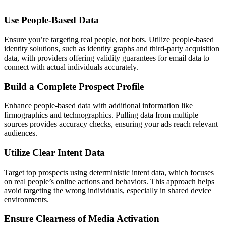
Use People-Based Data
Ensure you’re targeting real people, not bots. Utilize people-based
identity solutions, such as identity graphs and third-party acquisition
data, with providers offering validity guarantees for email data to
connect with actual individuals accurately.
Build a Complete Prospect Profile
Enhance people-based data with additional information like
firmographics and technographics. Pulling data from multiple
sources provides accuracy checks, ensuring your ads reach relevant
audiences.
Utilize Clear Intent Data
Target top prospects using deterministic intent data, which focuses
on real people’s online actions and behaviors. This approach helps
avoid targeting the wrong individuals, especially in shared device
environments.
Ensure Clearness of Media Activation