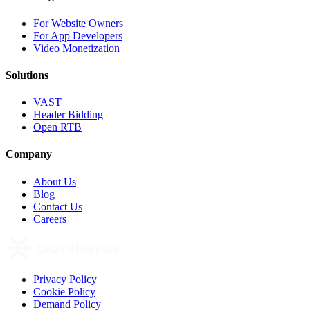
For Website Owners
For App Developers
Video Monetization
Solutions
VAST
Header Bidding
Open RTB
Company
About Us
Blog
Contact Us
Careers
Privacy Policy
Cookie Policy
Demand Policy