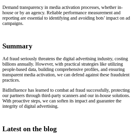
Demand transparency in media activation processes, whether in-
house or by an agency. Reliable performance measurement and
reporting are essential to identifying and avoiding bots’ impact on ad
campaigns.
Summary
Ad fraud seriously threatens the digital advertising industry, costing
billions annually. However, with practical strategies like utilizing
people-based data, building comprehensive profiles, and ensuring
transparent media activation, we can defend against these fraudulent
practices.
BidInfluence has learned to combat ad fraud successfully, protecting
our partners through third-party scanners and our in-house solutions.
With proactive steps, we can soften its impact and guarantee the
integrity of digital advertising.
Latest on the blog