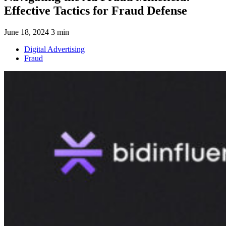
Effective Tactics for Fraud Defense
June 18, 2024
3 min
Digital Advertising
Fraud