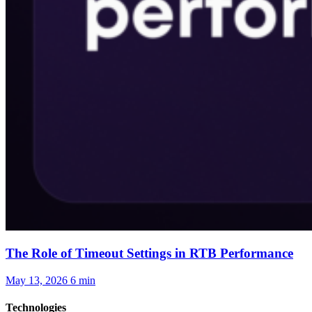
The Role of Timeout Settings in RTB Performance
May 13, 2026
6 min
Technologies