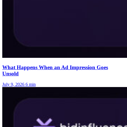
What Happens When an Ad Impression Goes
Unsold
July 9, 2026
6 min