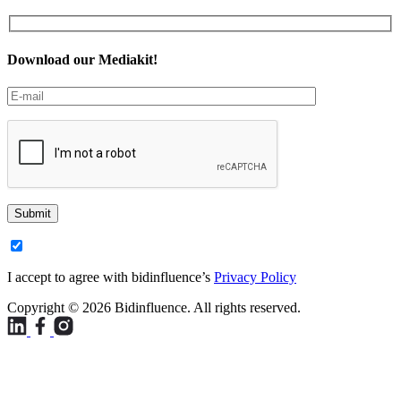
Download our Mediakit!
Submit
I accept to agree with bidinfluence’s
Privacy Policy
Copyright © 2026 Bidinfluence. All rights reserved.