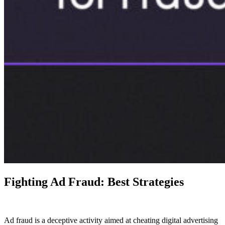
Fighting Ad Fraud: Best Strategies
Ad fraud is a deceptive activity aimed at cheating digital advertising