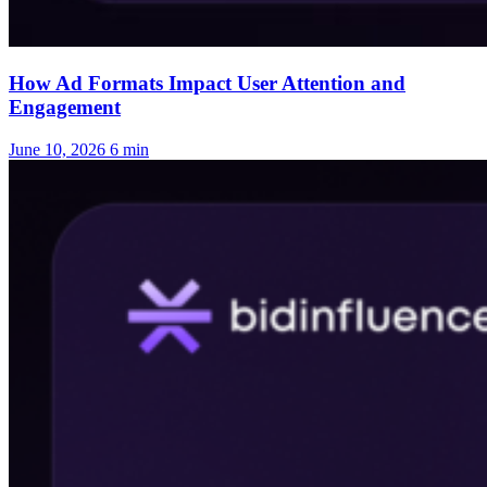
How Ad Formats Impact User Attention and
Engagement
June 10, 2026
6 min