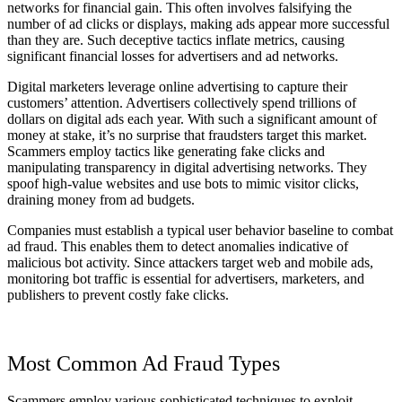
networks for financial gain. This often involves falsifying the
number of ad clicks or displays, making ads appear more successful
than they are. Such deceptive tactics inflate metrics, causing
significant financial losses for advertisers and ad networks.
Digital marketers leverage online advertising to capture their
customers’ attention. Advertisers collectively spend trillions of
dollars on digital ads each year. With such a significant amount of
money at stake, it’s no surprise that fraudsters target this market.
Scammers employ tactics like generating fake clicks and
manipulating transparency in digital advertising networks. They
spoof high-value websites and use bots to mimic visitor clicks,
draining money from ad budgets.
Companies must establish a typical user behavior baseline to combat
ad fraud. This enables them to detect anomalies indicative of
malicious bot activity. Since attackers target web and mobile ads,
monitoring bot traffic is essential for advertisers, marketers, and
publishers to prevent costly fake clicks.
Most Common Ad Fraud Types
Scammers employ various sophisticated techniques to exploit