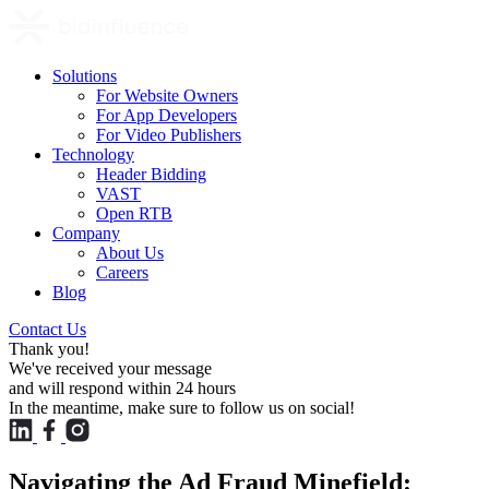
Solutions
For Website Owners
For App Developers
For Video Publishers
Technology
Header Bidding
VAST
Open RTB
Company
About Us
Careers
Blog
Contact Us
Thank you!
We've received your message
and will respond within 24 hours
In the meantime, make sure to follow us on social!
Navigating the Ad Fraud Minefield: