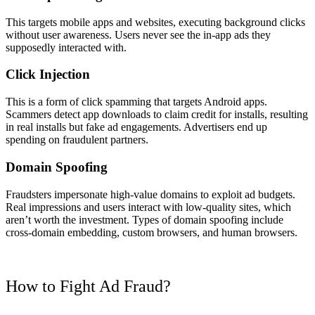
This targets mobile apps and websites, executing background clicks
without user awareness. Users never see the in-app ads they
supposedly interacted with.
Click Injection
This is a form of click spamming that targets Android apps.
Scammers detect app downloads to claim credit for installs, resulting
in real installs but fake ad engagements. Advertisers end up
spending on fraudulent partners.
Domain Spoofing
Fraudsters impersonate high-value domains to exploit ad budgets.
Real impressions and users interact with low-quality sites, which
aren’t worth the investment. Types of domain spoofing include
cross-domain embedding, custom browsers, and human browsers.
How to Fight Ad Fraud?