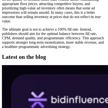
appropriate floor prices, attracting competitive buyers, and
prioritizing high-value ad inventory often means that some ad
impressions will remain unsold. In many cases, this is a better
outcome than selling inventory at prices that do not reflect its true
value.
The ultimate goal is not to achieve a 100% fill rate. Instead,
publishers should aim for the optimal balance between fill rate,
CPM, demand quality, and programmatic efficiency. This approach
supports stronger long-term monetization, more stable revenue, and
a healthier programmatic advertising strategy.
Latest on the blog