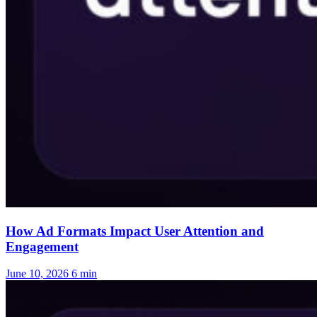
How Ad Formats Impact User Attention and
Engagement
June 10, 2026
6 min