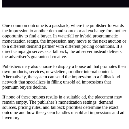
One common outcome is a passback, where the publisher forwards
the impression to another demand source or ad exchange for another
opportunity to find a buyer. In waterfall or hybrid programmatic
monetization setups, the impression may move to the next auction or
to a different demand partner with different pricing conditions. If a
direct campaign serves as a fallback, the ad server instead delivers
the advertiser’s guaranteed creative.
Publishers may also choose to display a house ad that promotes their
own products, services, newsletters, or other internal content.
Alternatively, the system can send the impression to a fallback ad
network that specializes in filling unsold ad impressions that
premium buyers decline.
If none of these options results in a suitable ad, the placement may
remain empty. The publisher’s monetization settings, demand
sources, pricing rules, and fallback priorities determine the exact
outcome and how the system handles unsold ad impressions and ad
inventory.