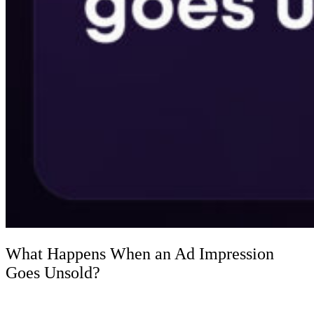
What Happens When an Ad Impression
Goes Unsold?