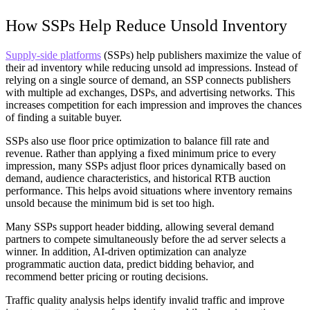
How SSPs Help Reduce Unsold Inventory
Supply-side platforms
(SSPs) help publishers maximize the value of
their ad inventory while reducing unsold ad impressions. Instead of
relying on a single source of demand, an SSP connects publishers
with multiple ad exchanges, DSPs, and advertising networks. This
increases competition for each impression and improves the chances
of finding a suitable buyer.
SSPs also use floor price optimization to balance fill rate and
revenue. Rather than applying a fixed minimum price to every
impression, many SSPs adjust floor prices dynamically based on
demand, audience characteristics, and historical RTB auction
performance. This helps avoid situations where inventory remains
unsold because the minimum bid is set too high.
Many SSPs support header bidding, allowing several demand
partners to compete simultaneously before the ad server selects a
winner. In addition, AI-driven optimization can analyze
programmatic auction data, predict bidding behavior, and
recommend better pricing or routing decisions.
Traffic quality analysis helps identify invalid traffic and improve