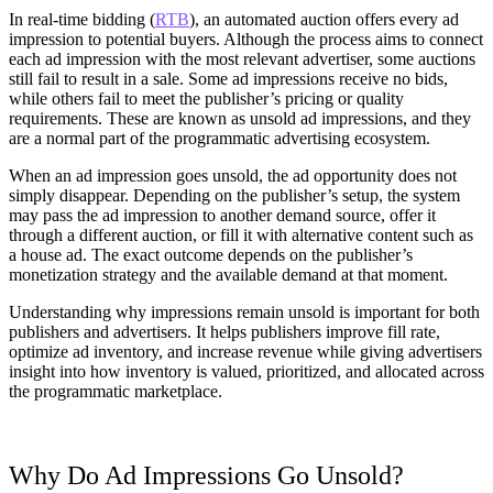
In real-time bidding (
RTB
), an automated auction offers every ad
impression to potential buyers. Although the process aims to connect
each ad impression with the most relevant advertiser, some auctions
still fail to result in a sale. Some ad impressions receive no bids,
while others fail to meet the publisher’s pricing or quality
requirements. These are known as unsold ad impressions, and they
are a normal part of the programmatic advertising ecosystem.
When an ad impression goes unsold, the ad opportunity does not
simply disappear. Depending on the publisher’s setup, the system
may pass the ad impression to another demand source, offer it
through a different auction, or fill it with alternative content such as
a house ad. The exact outcome depends on the publisher’s
monetization strategy and the available demand at that moment.
Understanding why impressions remain unsold is important for both
publishers and advertisers. It helps publishers improve fill rate,
optimize ad inventory, and increase revenue while giving advertisers
insight into how inventory is valued, prioritized, and allocated across
the programmatic marketplace.
Why Do Ad Impressions Go Unsold?