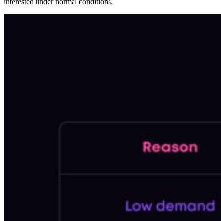
interested under normal conditions.