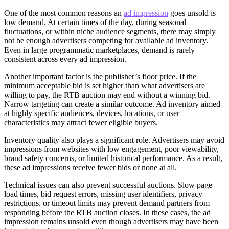
One of the most common reasons an
ad impression
goes unsold is
low demand. At certain times of the day, during seasonal
fluctuations, or within niche audience segments, there may simply
not be enough advertisers competing for available ad inventory.
Even in large programmatic marketplaces, demand is rarely
consistent across every ad impression.
Another important factor is the publisher’s floor price. If the
minimum acceptable bid is set higher than what advertisers are
willing to pay, the RTB auction may end without a winning bid.
Narrow targeting can create a similar outcome. Ad inventory aimed
at highly specific audiences, devices, locations, or user
characteristics may attract fewer eligible buyers.
Inventory quality also plays a significant role. Advertisers may avoid
impressions from websites with low engagement, poor viewability,
brand safety concerns, or limited historical performance. As a result,
these ad impressions receive fewer bids or none at all.
Technical issues can also prevent successful auctions. Slow page
load times, bid request errors, missing user identifiers, privacy
restrictions, or timeout limits may prevent demand partners from
responding before the RTB auction closes. In these cases, the ad
impression remains unsold even though advertisers may have been