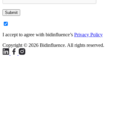
Submit
I accept to agree with bidinfluence’s
Privacy Policy
Copyright © 2026 Bidinfluence. All rights reserved.