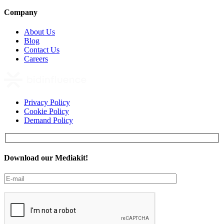
Company
About Us
Blog
Contact Us
Careers
Privacy Policy
Cookie Policy
Demand Policy
Download our Mediakit!