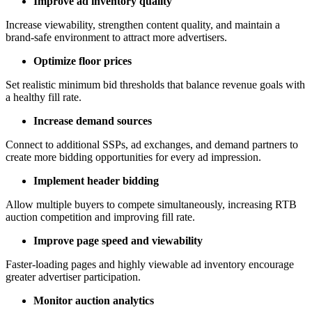
Improve ad inventory quality
Increase viewability, strengthen content quality, and maintain a
brand-safe environment to attract more advertisers.
Optimize floor prices
Set realistic minimum bid thresholds that balance revenue goals with
a healthy fill rate.
Increase demand sources
Connect to additional SSPs, ad exchanges, and demand partners to
create more bidding opportunities for every ad impression.
Implement header bidding
Allow multiple buyers to compete simultaneously, increasing RTB
auction competition and improving fill rate.
Improve page speed and viewability
Faster-loading pages and highly viewable ad inventory encourage
greater advertiser participation.
Monitor auction analytics