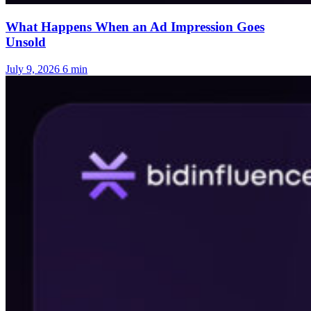
What Happens When an Ad Impression Goes
Unsold
July 9, 2026
6 min