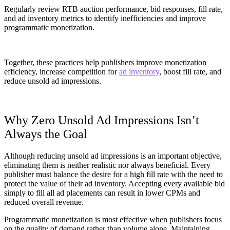
Regularly review RTB auction performance, bid responses, fill rate,
and ad inventory metrics to identify inefficiencies and improve
programmatic monetization.
Together, these practices help publishers improve monetization
efficiency, increase competition for
ad inventory
, boost fill rate, and
reduce unsold ad impressions.
Why Zero Unsold Ad Impressions Isn’t
Always the Goal
Although reducing unsold ad impressions is an important objective,
eliminating them is neither realistic nor always beneficial. Every
publisher must balance the desire for a high fill rate with the need to
protect the value of their ad inventory. Accepting every available bid
simply to fill all ad placements can result in lower CPMs and
reduced overall revenue.
Programmatic monetization is most effective when publishers focus
on the quality of demand rather than volume alone. Maintaining