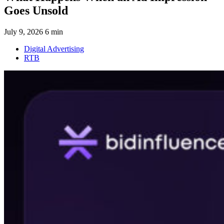
Goes Unsold
July 9, 2026
6 min
Digital Advertising
RTB