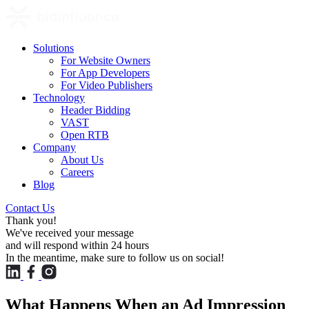
Solutions
For Website Owners
For App Developers
For Video Publishers
Technology
Header Bidding
VAST
Open RTB
Company
About Us
Careers
Blog
Contact Us
Thank you!
We've received your message
and will respond within 24 hours
In the meantime, make sure to follow us on social!
What Happens When an Ad Impression