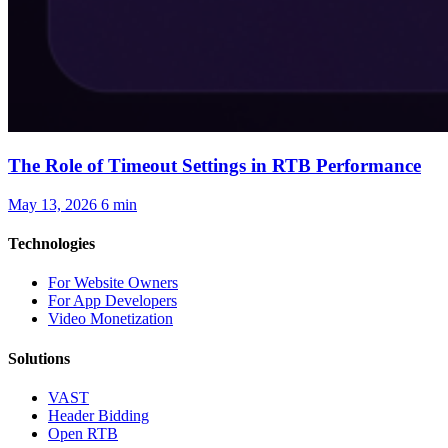
The Role of Timeout Settings in RTB Performance
May 13, 2026
6 min
Technologies
For Website Owners
For App Developers
Video Monetization
Solutions
VAST
Header Bidding
Open RTB