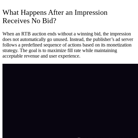
What Happens After an Impression
Receives No Bid?
When an RTB auction ends without a winning bid, the impression
does not automatically go unused. Instead, the publisher’s ad server
follows a predefined sequence of actions based on its monetization
strategy. The goal is to maximize fill rate while maintaining
acceptable revenue and user experience.