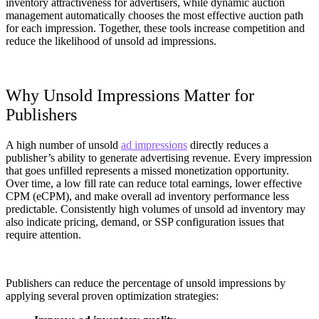
inventory attractiveness for advertisers, while dynamic auction
management automatically chooses the most effective auction path
for each impression. Together, these tools increase competition and
reduce the likelihood of unsold ad impressions.
Why Unsold Impressions Matter for
Publishers
A high number of unsold
ad impressions
directly reduces a
publisher’s ability to generate advertising revenue. Every impression
that goes unfilled represents a missed monetization opportunity.
Over time, a low fill rate can reduce total earnings, lower effective
CPM (eCPM), and make overall ad inventory performance less
predictable. Consistently high volumes of unsold ad inventory may
also indicate pricing, demand, or SSP configuration issues that
require attention.
Publishers can reduce the percentage of unsold impressions by
applying several proven optimization strategies: